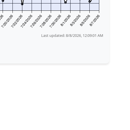
Last updated:
8/8/2026, 12:09:01 AM