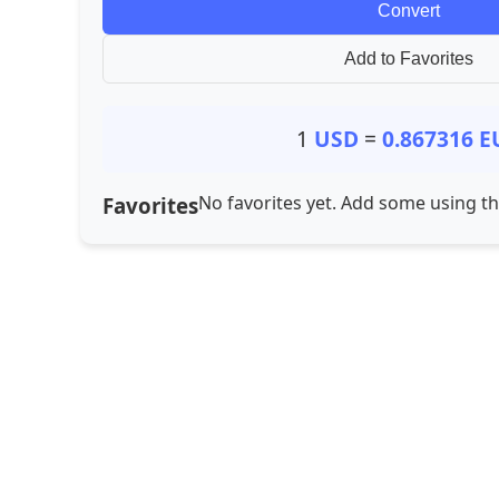
Convert
Add to Favorites
1
USD
=
0.867316
E
No favorites yet. Add some using t
Favorites