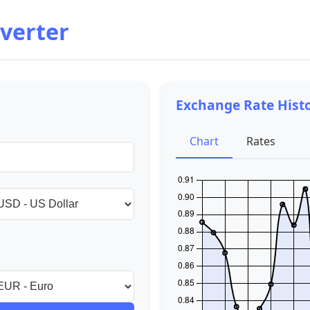
verter
Exchange Rate Hist
Chart
Rates