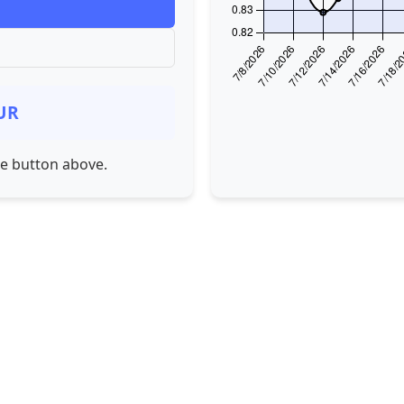
UR
he button above.