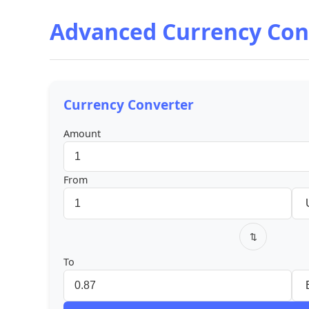
Advanced Currency Con
Currency Converter
Amount
From
⇅
To