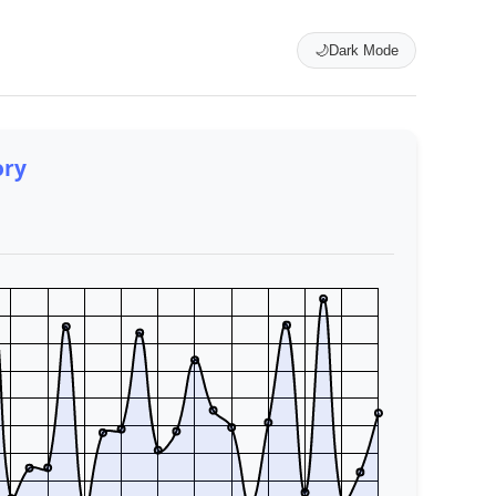
🌙
Dark Mode
ory