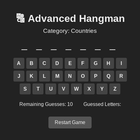
🔠 Advanced Hangman
Category:
Countries
_ _ _ _ _ _ _
A
B
C
D
E
F
G
H
I
J
K
L
M
N
O
P
Q
R
S
T
U
V
W
X
Y
Z
Remaining Guesses: 10
Guessed Letters:
Restart Game