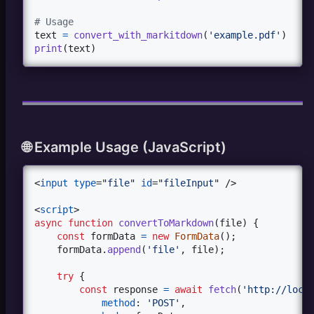
# Usage
text
=
convert_with_markitdown
(
'example.pdf'
print
(
text
)
🌐 Example Usage (JavaScript)
<
input
type
="
file
" 
id
="
fileInput
" 
/>
<
script
>
async
function
convertToMarkdown
(
file
)
{
const
formData
=
new
FormData
(
)
;
formData
.
append
(
'file'
,
file
)
;
try
{
const
response
=
await
fetch
(
'http://loca
method
: 
'POST'
,