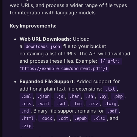
web URLs, and process a wider range of file types
for integration with language models.
Key Improvements:
Web URL Downloads:
Upload
a
file to your bucket
downloads.json
containing a list of URLs. The API will download
and process these files. Example:
[{"url": 
"https://example.com/document.pdf"}]
Expanded File Support:
Added support for
additional plain text file extensions:
,
.txt
,
,
,
,
,
,
,
.xml
.json
.js
.har
.sh
.py
.php
,
,
,
,
,
,
.css
.yaml
.sql
.log
.csv
.twig
. Binary file support remains for
,
.md
.pdf
,
,
,
,
, and
.html
.docx
.odt
.epub
.xlsx
.
.zip