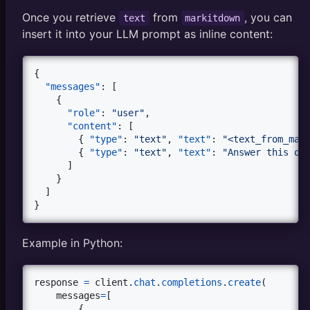
Once you retrieve
from
, you can
text
markitdown
insert it into your LLM prompt as inline content:
{

"messages"
: [

    {

"role"
: 
"
user
"
,

"content"
: [

        { 
"type"
: 
"
text
"
, 
"text"
: 
"
<text_from_mar
        { 
"type"
: 
"
text
"
, 
"text"
: 
"
Answer this qu
      ]

    }

  ]

}
Example in Python:
response
=
client
.
chat
.
completions
.
create
(

messages
=
[

        {
