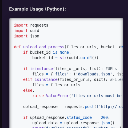
Example Usage (Python):
import
requests
import
uuid
import
json
def
upload_and_process
(
files_or_urls
, 
bucket_id
=
N
if
bucket_id
is
None
:

bucket_id
=
str
(
uuid
.
uuid4
())

if
isinstance
(
files_or_urls
, 
list
): 
#URLs
files
=
 {
'files'
: (
'downloads.json'
, 
json
elif
isinstance
(
files_or_urls
, 
dict
): 
#Files
files
=
files_or_urls
else
:

raise
ValueError
(
"files_or_urls must be a
upload_response
=
requests
.
post
(
f'http://loca
if
upload_response
.
status_code
==
200
:

upload_data
=
upload_response
.
json
()
