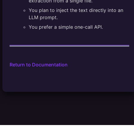
extraction from a single file.
You plan to inject the text directly into an
LLM prompt.
You prefer a simple one-call API.
Return to Documentation