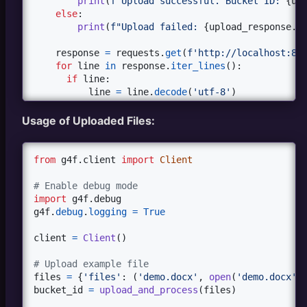
print
(
f"Upload successful. Bucket ID: 
{
up
else
:

print
(
f"Upload failed: 
{
upload_response
.
s
response
=
requests
.
get
(
f'http://localhost:80
for
line
in
response
.
iter_lines
():

if
line
:

line
=
line
.
decode
(
'utf-8'
)

if
line
.
startswith
(
'data:'
):

try
:

Usage of Uploaded Files:
data
=
json
.
loads
(
line
[
5
:]) 
#re
if
"action"
in
data
:

print
(
f"SSE Event: 
{
data
}
"
)

from
g4f
.
client
import
Client
elif
"error"
in
data
:

print
(
f"Error: 
{
data
[
'error
# Enable debug mode
else
:

import
g4f
.
debug
print
(
f"File data received:
g4f
.
debug
.
logging
=
True
except
json
.
JSONDecodeError
as
e
:

print
(
f"Error decoding JSON: 
{
e
client
=
Client
()

else
:

print
(
f"Unhandled SSE event: 
{
line
}
# Upload example file
response
.
close
()

files
=
 {
'files'
: (
'demo.docx'
, 
open
(
'demo.docx'
,
return
bucket_id
bucket_id
=
upload_and_process
(
files
)
