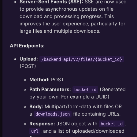
Server-Sent Events (SSE):
SSE are now used
to provide asynchronous updates on file
download and processing progress. This
improves the user experience, particularly for
large files and multiple downloads.
API Endpoints:
Upload:
/backend-api/v2/files/{bucket_id}
(POST)
Method:
POST
Path Parameters:
(Generated
bucket_id
by your own. For example a UUID)
Body:
Multipart/form-data with files OR
a
file containing URLs.
downloads.json
Response:
JSON object with
,
bucket_id
, and a list of uploaded/downloaded
url