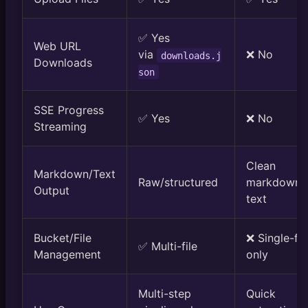
✅ Yes
Web URL
via
❌ No
downloads.j
Downloads
son
SSE Progress
✅ Yes
❌ No
Streaming
Clean
Markdown/Text
Raw/structured
markdown/p
Output
text
Bucket/File
❌ Single-fil
✅ Multi-file
Management
only
Multi-step
Quick