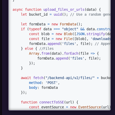
async
function
upload_files_or_urls
(
data
)
{
let
bucket_id
=
uuid
(
)
;
// Use a random gener
let
formData
=
new
FormData
(
)
;
if
(
typeof
data
===
"object"
&&
data
.
construc
const
blob
=
new
Blob
(
[
JSON
.
stringify
(
dat
const
file
=
new
File
(
[
blob
]
,
'downloads.
formData
.
append
(
'files'
,
file
)
;
// Append
}
else
{
//Files
Array
.
from
(
data
)
.
forEach
(
file
=>
{
formData
.
append
(
'files'
,
file
)
;
}
)
;
}
await
fetch
(
"/backend-api/v2/files/"
+
bucket
method
: 
'POST'
,
body
: 
formData
}
)
;
function
connectToSSE
(
url
)
{
const
eventSource
=
new
EventSource
(
url
)
;
eventSource
.
onmessage
=
(
event
)
=>
{