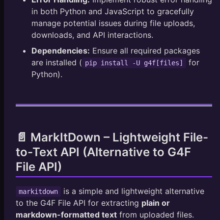
in both Python and JavaScript to gracefully
// Example with files (using a file input element
manage potential issues during file uploads,
const
fileInput
=
document
.
getElementById
(
'fileIn
downloads, and API interactions.
fileInput
.
addEventListener
(
'change'
,
(
)
=>
{
upload_files_or_urls
(
fileInput
.
files
)
;
Dependencies:
Ensure all required packages
}
)
;
are installed (
for
pip install -U g4f[files]
Python).
📄 MarkItDown – Lightweight File-
to-Text API (Alternative to G4F
File API)
is a simple and lightweight alternative
markitdown
to the G4F File API for extracting
plain or
markdown-formatted text
from uploaded files.