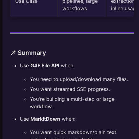
Use Case
pipelines, large
extraction,
workflows
inline usage
📌 Summary
Use
G4F File API
when:
You need to upload/download many files.
You want streamed SSE progress.
You're building a multi-step or large
workflow.
Use
MarkItDown
when:
You want quick markdown/plain text