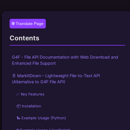
🌐 Translate Page
Contents
G4F - File API Documentation with Web Download and
Enhanced File Support
📄 MarkItDown – Lightweight File-to-Text API
(Alternative to G4F File API)
✅ Key Features
📦 Installation
🐍 Example Usage (Python)
🌐 Example Usage (JavaScript)