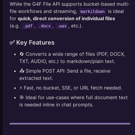
While the G4F File API supports bucket-based multi-
file workflows and streaming,
is ideal
markitdown
for
quick, direct conversion of individual files
(e.g.
,
,
, etc.).
.pdf
.docx
.wav
✅ Key Features
🔄 Converts a wide range of files (PDF, DOCX,
TXT, AUDIO, etc.) to markdown/plain text.
📤 Simple POST API: Send a file, receive
extracted text.
⚡ Fast, no bucket, SSE, or URL fetch needed.
🎯 Ideal for use-cases where full document text
is needed inline in chat prompts.