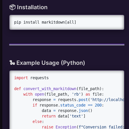
📦 Installation
pip install markitdown[all]
🐍 Example Usage (Python)
import
requests
def
convert_with_markitdown
(
file_path
):

with
open
(
file_path
, 
'rb'
) 
as
file
:

response
=
requests
.
post
(
'http://localhos
if
response
.
status_code
==
200
:

data
=
response
.
json
()

return
data
[
'text'
]

else
:

raise
Exception
(
f"Conversion failed: 