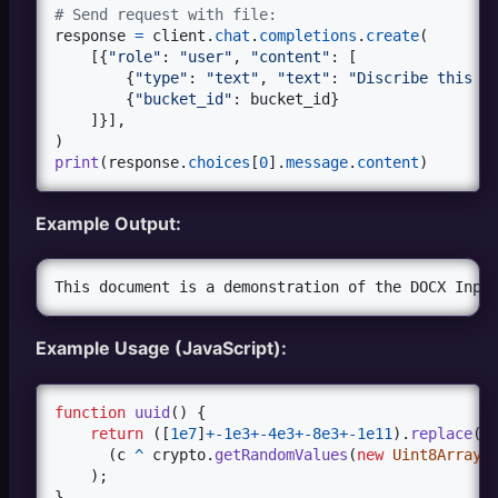
# Example with URLs
# Send request with file:
urls
=
 [{
"url"
: 
"https://github.com/xtekky/gpt4fr
response
=
client
.
chat
.
completions
.
create
(

bucket_id
=
upload_and_process
(
urls
)

    [{
"role"
: 
"user"
, 
"content"
: [

        {
"type"
: 
"text"
, 
"text"
: 
"Discribe this f
#Example with files
        {
"bucket_id"
: 
bucket_id
}

files
=
 {
'files'
: (
'document.pdf'
, 
open
(
'document
    ]}],

bucket_id
=
upload_and_process
(
files
)
print
(
response
.
choices
[
0
].
message
.
content
)
Example Output:
Example Usage (JavaScript):
function
uuid
(
)
{
return
(
[
1e7
]
+
-
1e3
+
-
4e3
+
-
8e3
+
-
1e11
)
.
replace
(
/
(
c
^
crypto
.
getRandomValues
(
new
Uint8Array
(
)
;
}