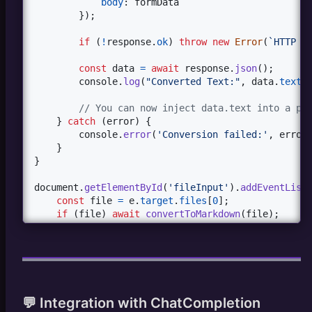
body
: 
formData
}
)
;
if
(
!
response
.
ok
)
throw
new
Error
(
`HTTP 
$
const
data
=
await
response
.
json
(
)
;
console
.
log
(
"Converted Text:"
,
data
.
text
)
// You can now inject data.text into a pr
}
catch
(
error
)
{
console
.
error
(
'Conversion failed:'
,
error
}
}
document
.
getElementById
(
'fileInput'
)
.
addEventList
const
file
=
e
.
target
.
files
[
0
]
;
if
(
file
)
await
convertToMarkdown
(
file
)
;
}
)
;
</
script
>
💬 Integration with ChatCompletion