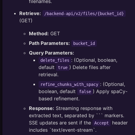
filenames.
Retrieve:
/backend-api/v2/files/{bucket_id}
(GET)
Method:
GET
Path Parameters:
bucket_id
Query Parameters:
: (Optional, boolean,
delete_files
default
) Delete files after
true
retrieval.
: (Optional,
refine_chunks_with_spacy
boolean, default
) Apply spaCy-
false
based refinement.
Response:
Streaming response with
extracted text, separated by ``` markers.
SSE updates are sent if the
header
Accept
includes `text/event-stream`.