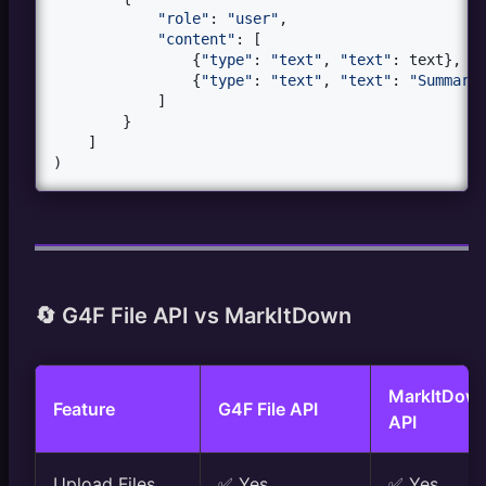
"role"
: 
"user"
,

"content"
: [

                {
"type"
: 
"text"
, 
"text"
: 
text
},

                {
"type"
: 
"text"
, 
"text"
: 
"Summari
            ]

        }

    ]

)
🔄 G4F File API vs MarkItDown
MarkItDow
Feature
G4F File API
API
Upload Files
✅ Yes
✅ Yes