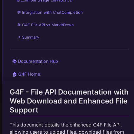
💬 Integration with ChatCompletion
🔄 G4F File API vs MarkItDown
📌 Summary
📚 Documentation Hub
🏠 G4F Home
G4F - File API Documentation with
Web Download and Enhanced File
Support
This document details the enhanced G4F File API,
allowing users to upload files, download files from